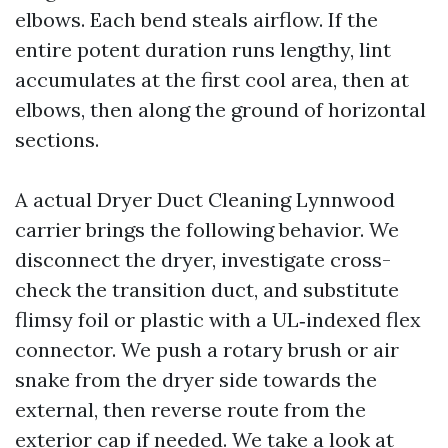
elbows. Each bend steals airflow. If the
entire potent duration runs lengthy, lint
accumulates at the first cool area, then at
elbows, then along the ground of horizontal
sections.
A actual Dryer Duct Cleaning Lynnwood
carrier brings the following behavior. We
disconnect the dryer, investigate cross-
check the transition duct, and substitute
flimsy foil or plastic with a UL‑indexed flex
connector. We push a rotary brush or air
snake from the dryer side towards the
external, then reverse route from the
exterior cap if needed. We take a look at