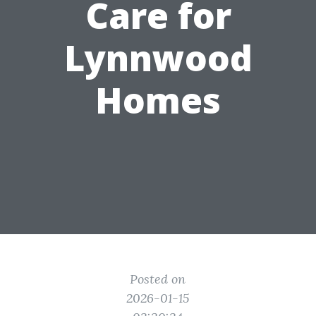
Care for
Lynnwood
Homes
Posted on
2026-01-15