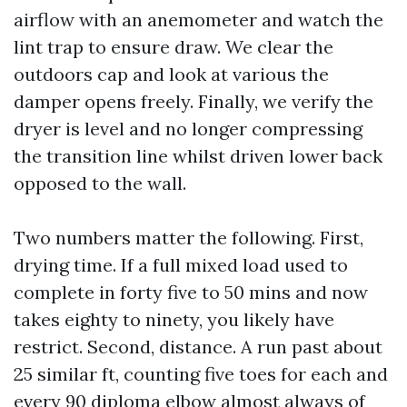
airflow with an anemometer and watch the
lint trap to ensure draw. We clear the
outdoors cap and look at various the
damper opens freely. Finally, we verify the
dryer is level and no longer compressing
the transition line whilst driven lower back
opposed to the wall.
Two numbers matter the following. First,
drying time. If a full mixed load used to
complete in forty five to 50 mins and now
takes eighty to ninety, you likely have
restrict. Second, distance. A run past about
25 similar ft, counting five toes for each and
every 90 diploma elbow almost always of