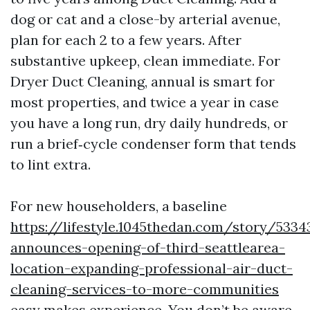
dog or cat and a close-by arterial avenue,
plan for each 2 to a few years. After
substantive upkeep, clean immediate. For
Dryer Duct Cleaning, annual is smart for
most properties, and twice a year in case
you have a long run, dry daily hundreds, or
run a brief‑cycle condenser form that tends
to lint extra.
For new householders, a baseline
https://lifestyle.1045thedan.com/story/533
announces-opening-of-third-seattlearea-
location-expanding-professional-air-duct-
cleaning-services-to-more-communities
easy makes experience. You don’t be aware