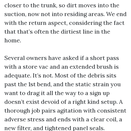
closer to the trunk, so dirt moves into the
suction, now not into residing areas. We end
with the return aspect, considering the fact
that that’s often the dirtiest line in the
home.
Several owners have asked if a short pass
with a store vac and an extended brush is
adequate. It’s not. Most of the debris sits
past the 1st bend, and the static strain you
want to drag it all the way to a sign up
doesn’t exist devoid of a right kind setup. A
thorough job pairs agitation with consistent
adverse stress and ends with a clear coil, a
new filter, and tightened panel seals.