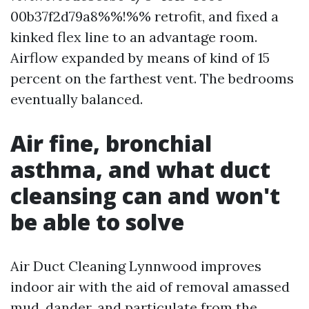
00b37f2d79a8%%!%% retrofit, and fixed a
kinked flex line to an advantage room.
Airflow expanded by means of kind of 15
percent on the farthest vent. The bedrooms
eventually balanced.
Air fine, bronchial
asthma, and what duct
cleansing can and won't
be able to solve
Air Duct Cleaning Lynnwood improves
indoor air with the aid of removal amassed
mud, dander, and particulate from the