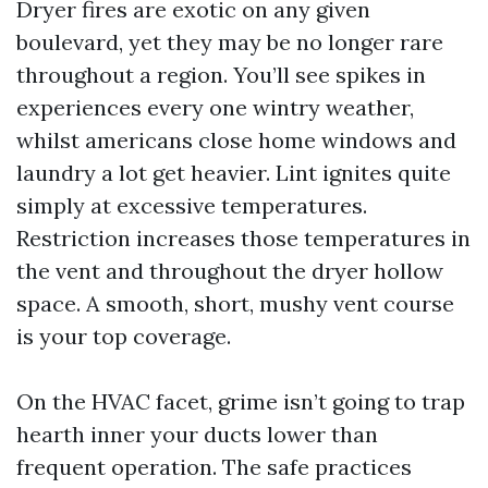
Dryer fires are exotic on any given
boulevard, yet they may be no longer rare
throughout a region. You’ll see spikes in
experiences every one wintry weather,
whilst americans close home windows and
laundry a lot get heavier. Lint ignites quite
simply at excessive temperatures.
Restriction increases those temperatures in
the vent and throughout the dryer hollow
space. A smooth, short, mushy vent course
is your top coverage.
On the HVAC facet, grime isn’t going to trap
hearth inner your ducts lower than
frequent operation. The safe practices