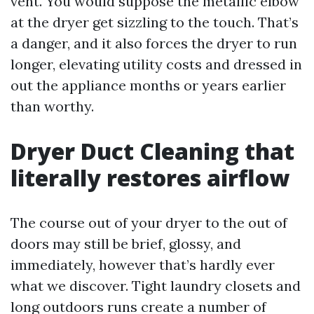
vent. You would suppose the metallic elbow
at the dryer get sizzling to the touch. That’s
a danger, and it also forces the dryer to run
longer, elevating utility costs and dressed in
out the appliance months or years earlier
than worthy.
Dryer Duct Cleaning that
literally restores airflow
The course out of your dryer to the out of
doors may still be brief, glossy, and
immediately, however that’s hardly ever
what we discover. Tight laundry closets and
long outdoors runs create a number of