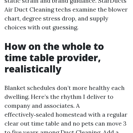
static strain and brand guidance. StarDucts
Air Duct Cleaning techs examine the blower
chart, degree stress drop, and supply
choices with out guessing.
How on the whole to
time table provider,
realistically
Blanket schedules don’t more healthy each
dwelling. Here’s the rhythm I deliver to
company and associates. A
effectively‑sealed homestead with a regular
clear out time table and no pets can move 3
to five years among Duct Cleaning. Add a