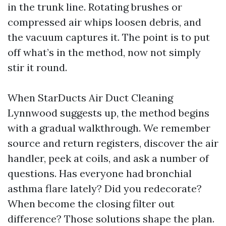
in the trunk line. Rotating brushes or
compressed air whips loosen debris, and
the vacuum captures it. The point is to put
off what’s in the method, now not simply
stir it round.
When StarDucts Air Duct Cleaning
Lynnwood suggests up, the method begins
with a gradual walkthrough. We remember
source and return registers, discover the air
handler, peek at coils, and ask a number of
questions. Has everyone had bronchial
asthma flare lately? Did you redecorate?
When become the closing filter out
difference? Those solutions shape the plan.