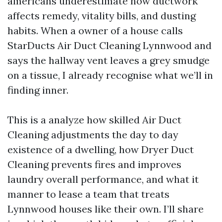
americans underestimate how ductwork
affects remedy, vitality bills, and dusting
habits. When a owner of a house calls
StarDucts Air Duct Cleaning Lynnwood and
says the hallway vent leaves a grey smudge
on a tissue, I already recognise what we’ll in
finding inner.
This is a analyze how skilled Air Duct
Cleaning adjustments the day to day
existence of a dwelling, how Dryer Duct
Cleaning prevents fires and improves
laundry overall performance, and what it
manner to lease a team that treats
Lynnwood houses like their own. I’ll share