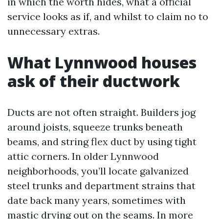
in which the worth hides, what a official
service looks as if, and whilst to claim no to
unnecessary extras.
What Lynnwood houses
ask of their ductwork
Ducts are not often straight. Builders jog
around joists, squeeze trunks beneath
beams, and string flex duct by using tight
attic corners. In older Lynnwood
neighborhoods, you’ll locate galvanized
steel trunks and department strains that
date back many years, sometimes with
mastic drying out on the seams. In more