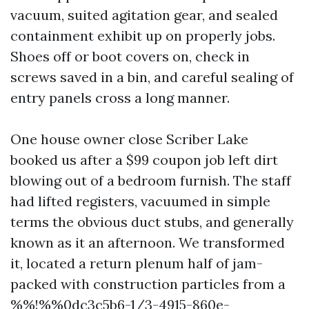
vacuum, suited agitation gear, and sealed
containment exhibit up on properly jobs.
Shoes off or boot covers on, check in
screws saved in a bin, and careful sealing of
entry panels cross a long manner.
One house owner close Scriber Lake
booked us after a $99 coupon job left dirt
blowing out of a bedroom furnish. The staff
had lifted registers, vacuumed in simple
terms the obvious duct stubs, and generally
known as it an afternoon. We transformed
it, located a return plenum half of jam-
packed with construction particles from a
%%!%%0dc3c5b6-1/3-4915-860e-