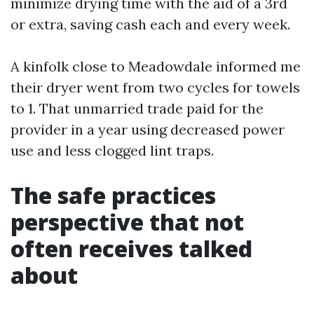
minimize drying time with the aid of a 3rd
or extra, saving cash each and every week.
A kinfolk close to Meadowdale informed me
their dryer went from two cycles for towels
to 1. That unmarried trade paid for the
provider in a year using decreased power
use and less clogged lint traps.
The safe practices
perspective that not
often receives talked
about