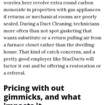
worries here revolve extra round carbon
monoxide in properties with gas appliances
if returns or mechanical rooms are poorly
sealed. During a Duct Cleaning, technicians
more often than not spot gasketing that
wants substitute or a return pulling air from
a furnace closet rather than the dwelling
house. That kind of catch concerns, and a
pretty good employer like StarDucts will
factor it out and be offering a restoration or
a referral.
Pricing with out
gimmicks, and what