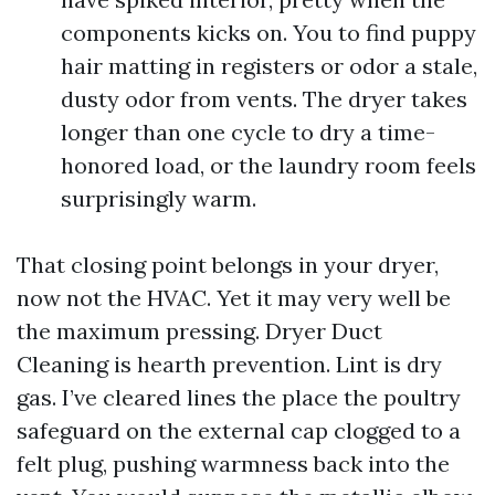
components kicks on. You to find puppy
hair matting in registers or odor a stale,
dusty odor from vents. The dryer takes
longer than one cycle to dry a time-
honored load, or the laundry room feels
surprisingly warm.
That closing point belongs in your dryer,
now not the HVAC. Yet it may very well be
the maximum pressing. Dryer Duct
Cleaning is hearth prevention. Lint is dry
gas. I’ve cleared lines the place the poultry
safeguard on the external cap clogged to a
felt plug, pushing warmness back into the