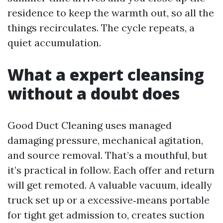
residence to keep the warmth out, so all the
things recirculates. The cycle repeats, a
quiet accumulation.
What a expert cleansing
without a doubt does
Good Duct Cleaning uses managed
damaging pressure, mechanical agitation,
and source removal. That’s a mouthful, but
it’s practical in follow. Each offer and return
will get remoted. A valuable vacuum, ideally
truck set up or a excessive‑means portable
for tight get admission to, creates suction