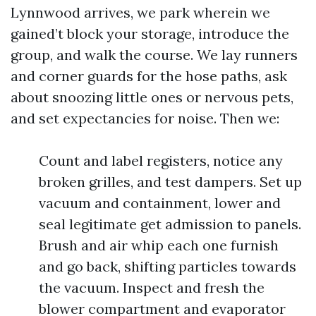
Lynnwood arrives, we park wherein we
gained’t block your storage, introduce the
group, and walk the course. We lay runners
and corner guards for the hose paths, ask
about snoozing little ones or nervous pets,
and set expectancies for noise. Then we:
Count and label registers, notice any
broken grilles, and test dampers. Set up
vacuum and containment, lower and
seal legitimate get admission to panels.
Brush and air whip each one furnish
and go back, shifting particles towards
the vacuum. Inspect and fresh the
blower compartment and evaporator