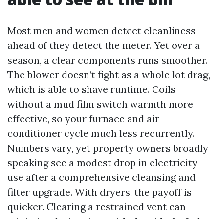
Most men and women detect cleanliness
ahead of they detect the meter. Yet over a
season, a clear components runs smoother.
The blower doesn’t fight as a whole lot drag,
which is able to shave runtime. Coils
without a mud film switch warmth more
effective, so your furnace and air
conditioner cycle much less recurrently.
Numbers vary, yet property owners broadly
speaking see a modest drop in electricity
use after a comprehensive cleansing and
filter upgrade. With dryers, the payoff is
quicker. Clearing a restrained vent can