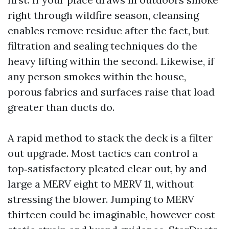
right through wildfire season, cleansing
enables remove residue after the fact, but
filtration and sealing techniques do the
heavy lifting within the second. Likewise, if
any person smokes within the house,
porous fabrics and surfaces raise that load
greater than ducts do.
A rapid method to stack the deck is a filter
out upgrade. Most tactics can control a
top‑satisfactory pleated clear out, by and
large a MERV eight to MERV 11, without
stressing the blower. Jumping to MERV
thirteen could be imaginable, however cost