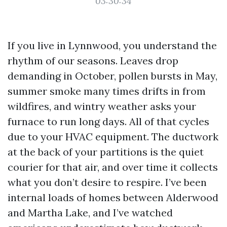
03:30:34
If you live in Lynnwood, you understand the
rhythm of our seasons. Leaves drop
demanding in October, pollen bursts in May,
summer smoke many times drifts in from
wildfires, and wintry weather asks your
furnace to run long days. All of that cycles
due to your HVAC equipment. The ductwork
at the back of your partitions is the quiet
courier for that air, and over time it collects
what you don’t desire to respire. I’ve been
internal loads of homes between Alderwood
and Martha Lake, and I’ve watched