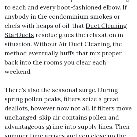
to each and every boot-fashioned elbow. If
anybody in the condominium smokes or
chefs with heaps of oil, that
Duct Cleaning
StarDucts
residue glues the relaxation in
situation. Without Air Duct Cleaning, the
method eventually huffs that mix proper
back into the rooms you clear each
weekend.
There’s also the seasonal surge. During
spring pollen peaks, filters seize a great
deallots, however now not all. If filters move
unchanged, skip air contains pollen and
advantageous grime into supply lines. Then
summer time arrives and you close up the