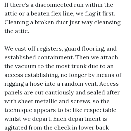
If there’s a disconnected run within the
attic or a beaten flex line, we flag it first.
Cleaning a broken duct just way cleansing
the attic.
We cast off registers, guard flooring, and
established containment. Then we attach
the vacuum to the most trunk due to an
access establishing, no longer by means of
rigging a hose into a random vent. Access
panels are cut cautiously and sealed after
with sheet metallic and screws, so the
technique appears to be like respectable
whilst we depart. Each department is
agitated from the check in lower back