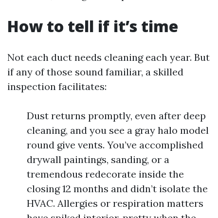
How to tell if it’s time
Not each duct needs cleaning each year. But
if any of those sound familiar, a skilled
inspection facilitates:
Dust returns promptly, even after deep
cleaning, and you see a gray halo model
round give vents. You’ve accomplished
drywall paintings, sanding, or a
tremendous redecorate inside the
closing 12 months and didn’t isolate the
HVAC. Allergies or respiration matters
have spiked interior, pretty when the