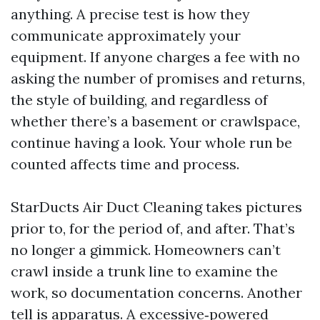
anything. A precise test is how they
communicate approximately your
equipment. If anyone charges a fee with no
asking the number of promises and returns,
the style of building, and regardless of
whether there’s a basement or crawlspace,
continue having a look. Your whole run be
counted affects time and process.
StarDucts Air Duct Cleaning takes pictures
prior to, for the period of, and after. That’s
no longer a gimmick. Homeowners can’t
crawl inside a trunk line to examine the
work, so documentation concerns. Another
tell is apparatus. A excessive‑powered