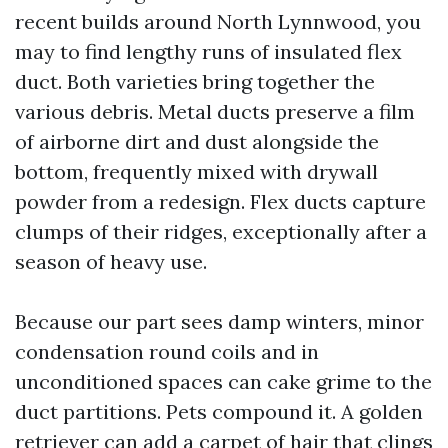
recent builds around North Lynnwood, you
may to find lengthy runs of insulated flex
duct. Both varieties bring together the
various debris. Metal ducts preserve a film
of airborne dirt and dust alongside the
bottom, frequently mixed with drywall
powder from a redesign. Flex ducts capture
clumps of their ridges, exceptionally after a
season of heavy use.
Because our part sees damp winters, minor
condensation round coils and in
unconditioned spaces can cake grime to the
duct partitions. Pets compound it. A golden
retriever can add a carpet of hair that clings