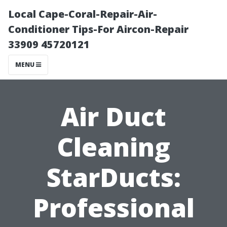
Local Cape-Coral-Repair-Air-
Conditioner Tips-For Aircon-Repair
33909 45720121
MENU
Air Duct
Cleaning
StarDucts:
Professional