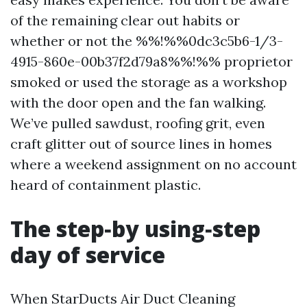
of the remaining clear out habits or
whether or not the %%!%%0dc3c5b6-1/3-
4915-860e-00b37f2d79a8%%!%% proprietor
smoked or used the storage as a workshop
with the door open and the fan walking.
We’ve pulled sawdust, roofing grit, even
craft glitter out of source lines in homes
where a weekend assignment on no account
heard of containment plastic.
The step‑by using‑step
day of service
When StarDucts Air Duct Cleaning