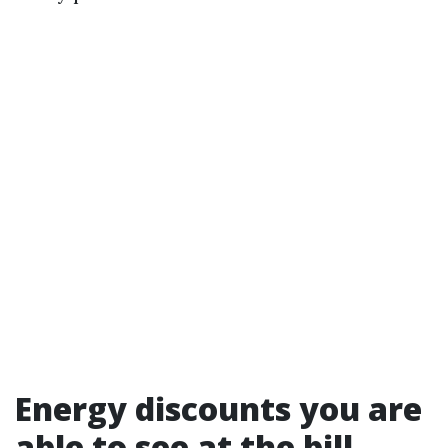
Energy discounts you are
able to see at the bill