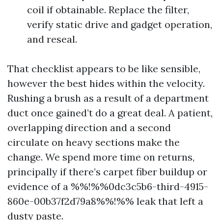
coil if obtainable. Replace the filter,
verify static drive and gadget operation,
and reseal.
That checklist appears to be like sensible,
however the best hides within the velocity.
Rushing a brush as a result of a department
duct once gained’t do a great deal. A patient,
overlapping direction and a second
circulate on heavy sections make the
change. We spend more time on returns,
principally if there’s carpet fiber buildup or
evidence of a %%!%%0dc3c5b6-third-4915-
860e-00b37f2d79a8%%!%% leak that left a
dusty paste.