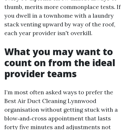
thumb, merits more commonplace tests. If
you dwell in a townhome with a laundry
stack venting upward by way of the roof,
each year provider isn't overkill.
What you may want to
count on from the ideal
provider teams
I’m most often asked ways to prefer the
Best Air Duct Cleaning Lynnwood
organisation without getting stuck with a
blow‑and‑cross appointment that lasts
forty five minutes and adjustments not