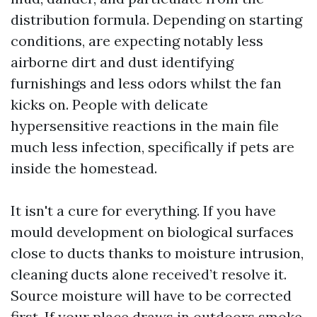
distribution formula. Depending on starting
conditions, are expecting notably less
airborne dirt and dust identifying
furnishings and less odors whilst the fan
kicks on. People with delicate
hypersensitive reactions in the main file
much less infection, specifically if pets are
inside the homestead.
It isn't a cure for everything. If you have
mould development on biological surfaces
close to ducts thanks to moisture intrusion,
cleaning ducts alone received’t resolve it.
Source moisture will have to be corrected
first. If your place draws in outdoors smoke